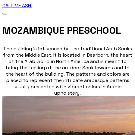
CALL ME ASH.
MOZAMBIQUE PRESCHOOL
The building is influenced by the traditional Arab Souks
from the Middle East. It is located in Dearborn, the heart
of the Arab world in North America and is meant to
bring the feeling of the outdoor Souk inwards and to
the heart of the building. The patterns and colors are
placed to represent the intricate arabesque patterns
usually presented with vibrant colors in Arabic
upholstery.