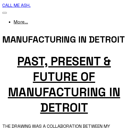
CALL ME ASH.
More...
MANUFACTURING IN DETROIT
PAST, PRESENT &
FUTURE OF
MANUFACTURING IN
DETROIT
THE DRAWING WAS A COLLABORATION BETWEEN MY