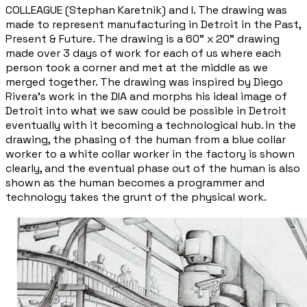
COLLEAGUE (Stephan Karetnik) and I. The drawing was
made to represent manufacturing in Detroit in the Past,
Present & Future. The drawing is a 60" x 20" drawing
made over 3 days of work for each of us where each
person took a corner and met at the middle as we
merged together. The drawing was inspired by Diego
Rivera's work in the DIA and morphs his ideal image of
Detroit into what we saw could be possible in Detroit
eventually with it becoming a technological hub. In the
drawing, the phasing of the human from a blue collar
worker to a white collar worker in the factory is shown
clearly, and the eventual phase out of the human is also
shown as the human becomes a programmer and
technology takes the grunt of the physical work.