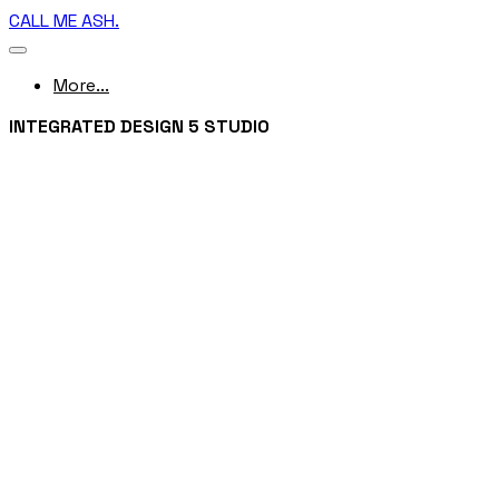
CALL ME ASH.
More...
INTEGRATED DESIGN 5 STUDIO