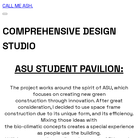
CALL ME ASH.
COMPREHENSIVE DESIGN
STUDIO
ASU STUDENT PAVILION:
The project works around the spirit of ASU, which
focuses on creating new green
construction through innovation. After great
consideration, I decided to use space frame
construction due to its unique form, and its efficiency.
Mixing those ideas with
the bio-climatic concepts creates a special experience
as people use the building.