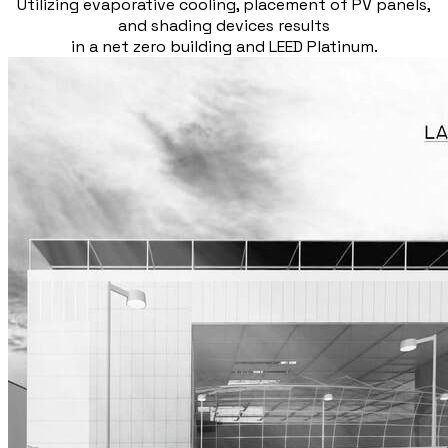
Utilizing evaporative cooling, placement of PV panels,
and shading devices results
in a net zero building and LEED Platinum.